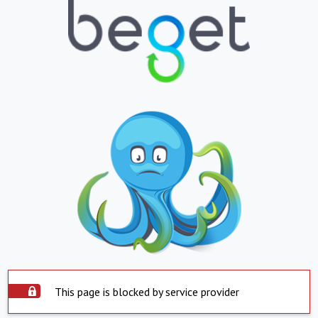
This page is blocked by service provider