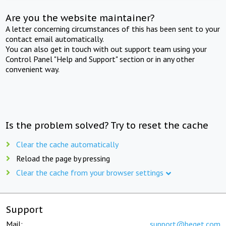
Are you the website maintainer?
A letter concerning circumstances of this has been sent to your
contact email automatically.
You can also get in touch with out support team using your
Control Panel "Help and Support" section or in any other
convenient way.
Is the problem solved? Try to reset the cache
Clear the cache automatically
Reload the page by pressing
Clear the cache from your browser settings
Support
Mail:
support@beget.com