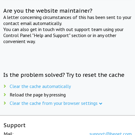
Are you the website maintainer?
A letter concerning circumstances of this has been sent to your
contact email automatically.
You can also get in touch with out support team using your
Control Panel "Help and Support" section or in any other
convenient way.
Is the problem solved? Try to reset the cache
Clear the cache automatically
Reload the page by pressing
Clear the cache from your browser settings
Support
Mail:
support@beget.com