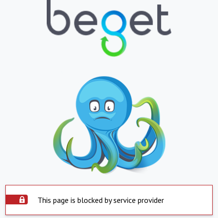
This page is blocked by service provider