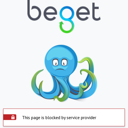
This page is blocked by service provider