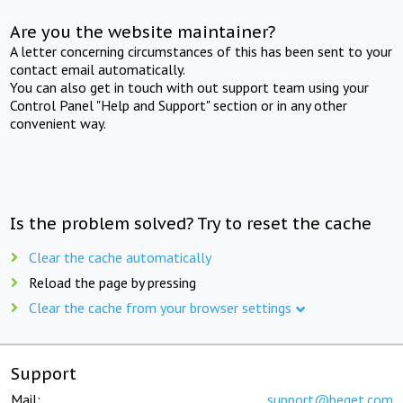
Are you the website maintainer?
A letter concerning circumstances of this has been sent to your
contact email automatically.
You can also get in touch with out support team using your
Control Panel "Help and Support" section or in any other
convenient way.
Is the problem solved? Try to reset the cache
Clear the cache automatically
Reload the page by pressing
Clear the cache from your browser settings
Support
Mail:
support@beget.com