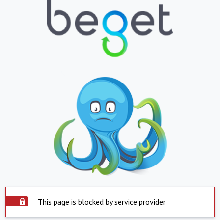
This page is blocked by service provider