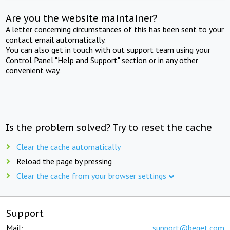
Are you the website maintainer?
A letter concerning circumstances of this has been sent to your
contact email automatically.
You can also get in touch with out support team using your
Control Panel "Help and Support" section or in any other
convenient way.
Is the problem solved? Try to reset the cache
Clear the cache automatically
Reload the page by pressing
Clear the cache from your browser settings
Support
Mail:
support@beget.com