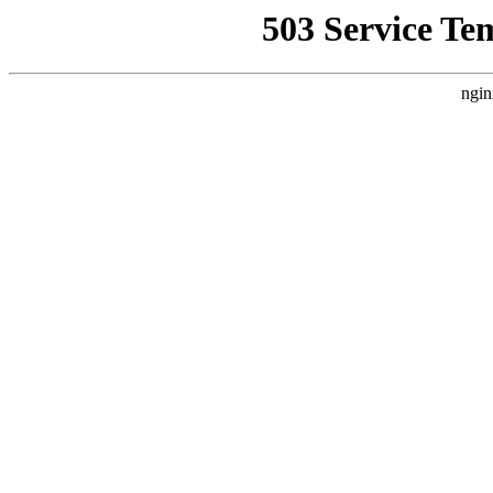
503 Service Te
ngin