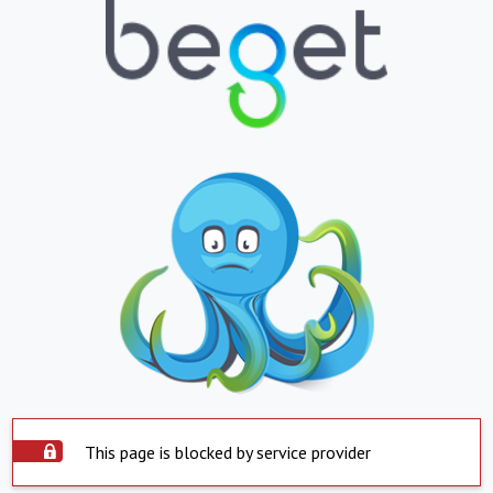
This page is blocked by service provider