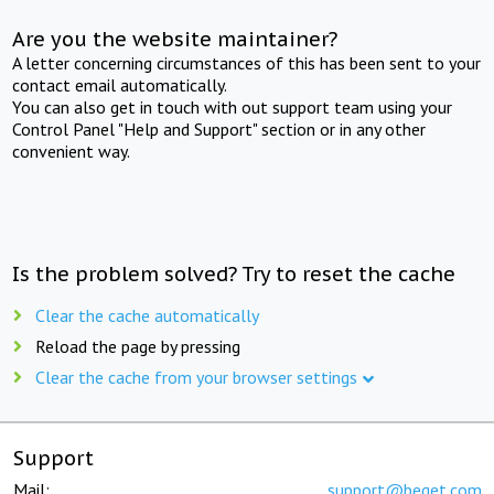
Are you the website maintainer?
A letter concerning circumstances of this has been sent to your
contact email automatically.
You can also get in touch with out support team using your
Control Panel "Help and Support" section or in any other
convenient way.
Is the problem solved? Try to reset the cache
Clear the cache automatically
Reload the page by pressing
Clear the cache from your browser settings
Support
Mail:
support@beget.com