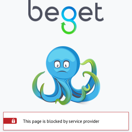
This page is blocked by service provider