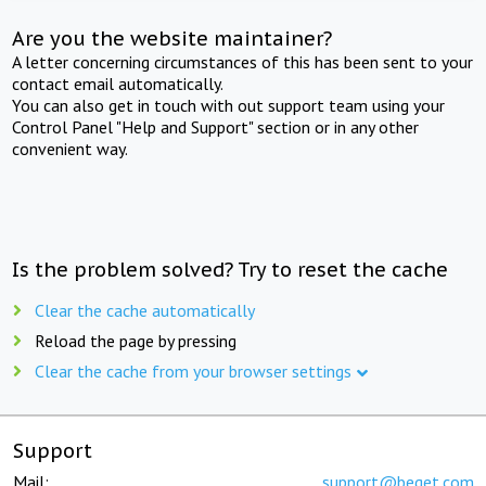
Are you the website maintainer?
A letter concerning circumstances of this has been sent to your
contact email automatically.
You can also get in touch with out support team using your
Control Panel "Help and Support" section or in any other
convenient way.
Is the problem solved? Try to reset the cache
Clear the cache automatically
Reload the page by pressing
Clear the cache from your browser settings
Support
Mail:
support@beget.com