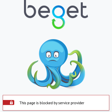
This page is blocked by service provider