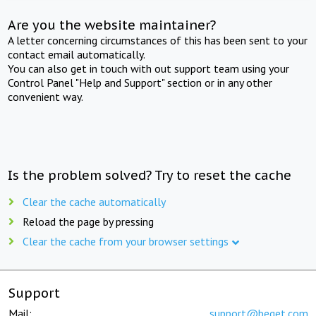
Are you the website maintainer?
A letter concerning circumstances of this has been sent to your
contact email automatically.
You can also get in touch with out support team using your
Control Panel "Help and Support" section or in any other
convenient way.
Is the problem solved? Try to reset the cache
Clear the cache automatically
Reload the page by pressing
Clear the cache from your browser settings
Support
Mail:
support@beget.com